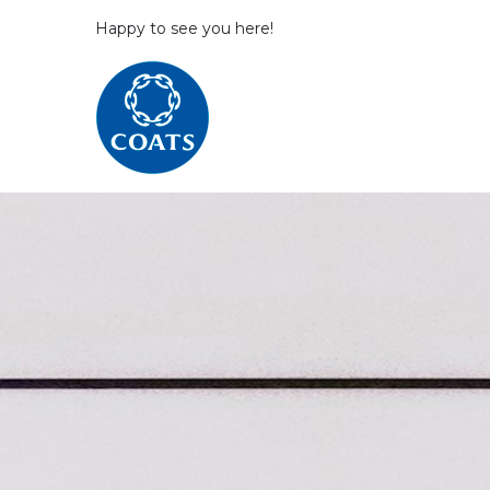
Happy to see you here!