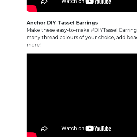
Anchor DIY Tassel Earrings
Make these easy-to-make #DIYTassel Earring
many thread colours of your choice, add bead
more!