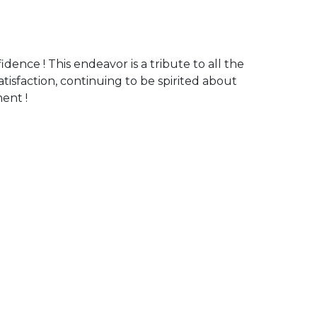
fidence ! This endeavor is a tribute to all the
atisfaction, continuing to be spirited about
ent !