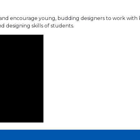
nd encourage young, budding designers to work with kar
d designing skills of students.