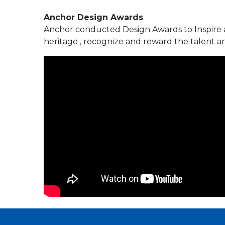
Anchor Design Awards
Anchor conducted Design Awards to Inspire a
heritage , recognize and reward the talent an