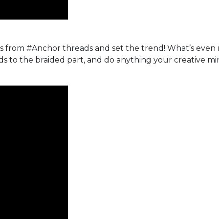
s from #Anchor threads and set the trend! What’s even 
s to the braided part, and do anything your creative mi