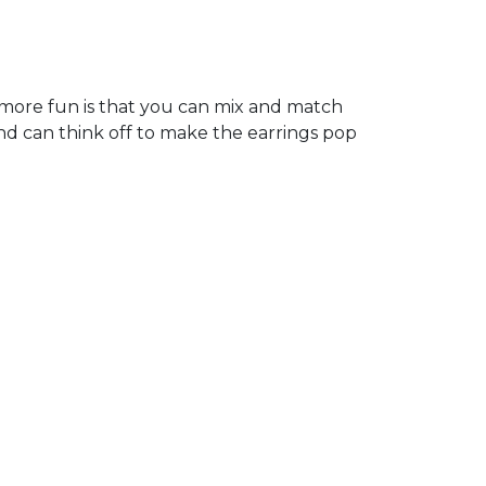
more fun is that you can mix and match
nd can think off to make the earrings pop