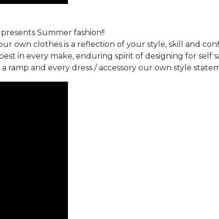
e presents Summer fashion!!
ur own clothes is a reflection of your style, skill and con
st in every make, enduring spirit of designing for self s
 a ramp and every dress / accessory our own style statem