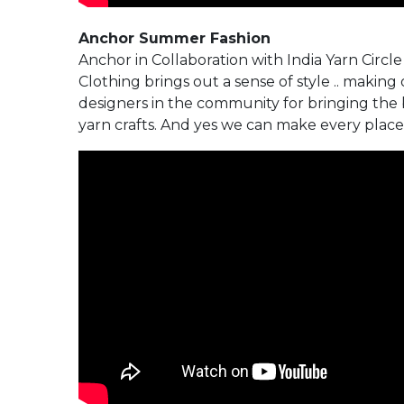
Anchor Summer Fashion
Anchor in Collaboration with India Yarn Circl
Clothing brings out a sense of style .. making o
designers in the community for bringing the be
yarn crafts. And yes we can make every place