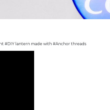
nt #DIY lantern made with #Anchor threads