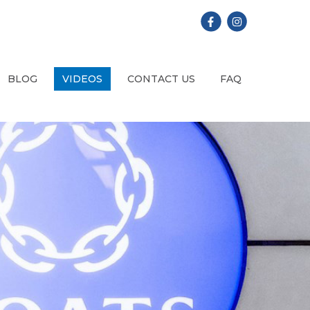
BLOG
VIDEOS
CONTACT US
FAQ