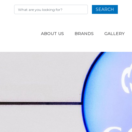
SEARCH
ABOUT US
BRANDS
GALLERY