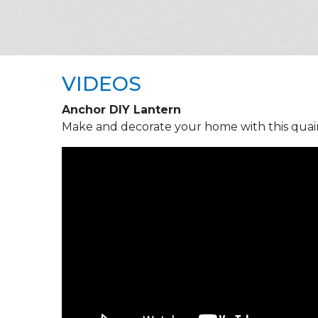
VIDEOS
Anchor DIY Lantern
Make and decorate your home with this quai