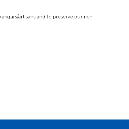
igars/artisans and to preserve our rich