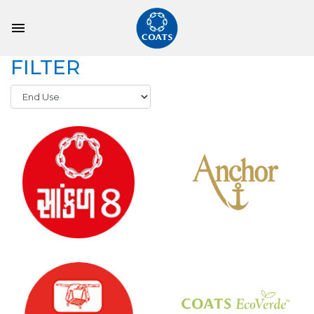
FILTER