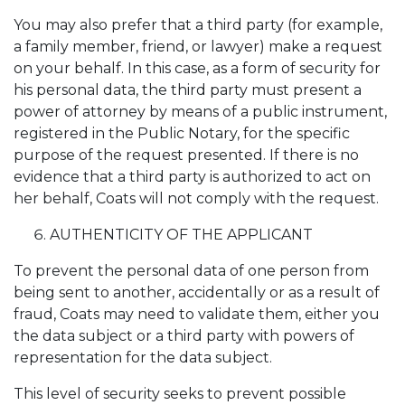
You may also prefer that a third party (for example,
a family member, friend, or lawyer) make a request
on your behalf. In this case, as a form of security for
his personal data, the third party must present a
power of attorney by means of a public instrument,
registered in the Public Notary, for the specific
purpose of the request presented. If there is no
evidence that a third party is authorized to act on
her behalf, Coats will not comply with the request.
AUTHENTICITY OF THE APPLICANT
To prevent the personal data of one person from
being sent to another, accidentally or as a result of
fraud, Coats may need to validate them, either you
the data subject or a third party with powers of
representation for the data subject.
This level of security seeks to prevent possible