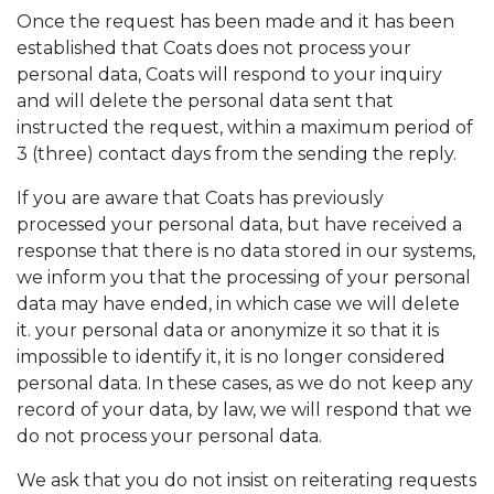
Once the request has been made and it has been
established that Coats does not process your
personal data, Coats will respond to your inquiry
and will delete the personal data sent that
instructed the request, within a maximum period of
3 (three) contact days from the sending the reply.
If you are aware that Coats has previously
processed your personal data, but have received a
response that there is no data stored in our systems,
we inform you that the processing of your personal
data may have ended, in which case we will delete
it. your personal data or anonymize it so that it is
impossible to identify it, it is no longer considered
personal data. In these cases, as we do not keep any
record of your data, by law, we will respond that we
do not process your personal data.
We ask that you do not insist on reiterating requests