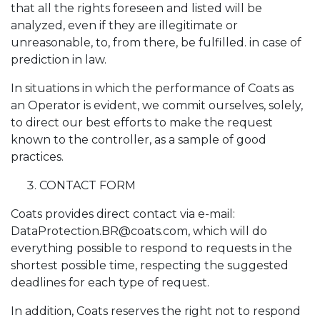
that all the rights foreseen and listed will be
analyzed, even if they are illegitimate or
unreasonable, to, from there, be fulfilled. in case of
prediction in law.
In situations in which the performance of Coats as
an Operator is evident, we commit ourselves, solely,
to direct our best efforts to make the request
known to the controller, as a sample of good
practices.
CONTACT FORM
Coats provides direct contact via e-mail:
DataProtection.BR@coats.com, which will do
everything possible to respond to requests in the
shortest possible time, respecting the suggested
deadlines for each type of request.
In addition, Coats reserves the right not to respond