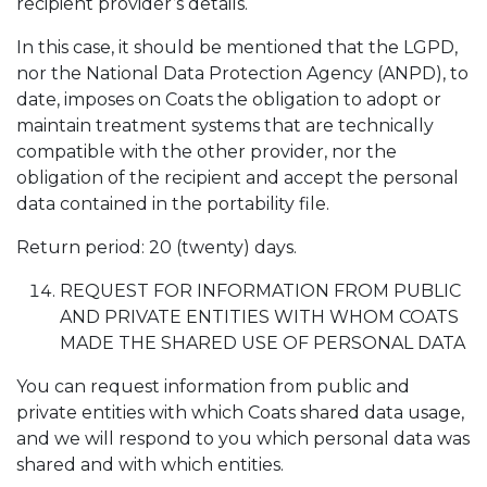
recipient provider’s details.
In this case, it should be mentioned that the LGPD,
nor the National Data Protection Agency (ANPD), to
date, imposes on Coats the obligation to adopt or
maintain treatment systems that are technically
compatible with the other provider, nor the
obligation of the recipient and accept the personal
data contained in the portability file.
Return period: 20 (twenty) days.
REQUEST FOR INFORMATION FROM PUBLIC
AND PRIVATE ENTITIES WITH WHOM COATS
MADE THE SHARED USE OF PERSONAL DATA
You can request information from public and
private entities with which Coats shared data usage,
and we will respond to you which personal data was
shared and with which entities.