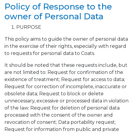
Policy of Response to the
owner of Personal Data
PURPOSE
This policy aims to guide the owner of personal data
in the exercise of their rights, especially with regard
to requests for personal data to Coats.
It should be noted that these requests include, but
are not limited to: Request for confirmation of the
existence of treatment; Request for access to data;
Request for correction of incomplete, inaccurate or
obsolete data; Request to block or delete
unnecessary, excessive or processed data in violation
of the law; Request for deletion of personal data
processed with the consent of the owner and
revocation of consent; Data portability request;
Request for information from public and private