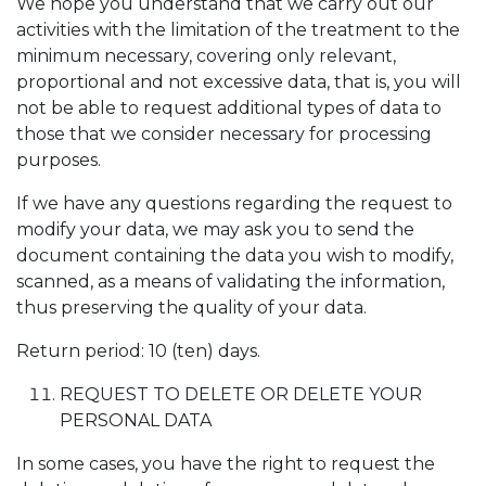
We hope you understand that we carry out our
activities with the limitation of the treatment to the
minimum necessary, covering only relevant,
proportional and not excessive data, that is, you will
not be able to request additional types of data to
those that we consider necessary for processing
purposes.
If we have any questions regarding the request to
modify your data, we may ask you to send the
document containing the data you wish to modify,
scanned, as a means of validating the information,
thus preserving the quality of your data.
Return period: 10 (ten) days.
REQUEST TO DELETE OR DELETE YOUR
PERSONAL DATA
In some cases, you have the right to request the