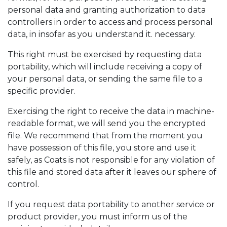
personal data and granting authorization to data
controllers in order to access and process personal
data, in insofar as you understand it. necessary.
This right must be exercised by requesting data
portability, which will include receiving a copy of
your personal data, or sending the same file to a
specific provider.
Exercising the right to receive the data in machine-
readable format, we will send you the encrypted
file. We recommend that from the moment you
have possession of this file, you store and use it
safely, as Coats is not responsible for any violation of
this file and stored data after it leaves our sphere of
control.
If you request data portability to another service or
product provider, you must inform us of the