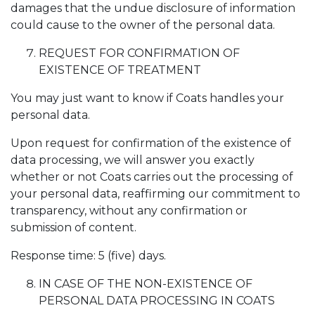
damages that the undue disclosure of information
could cause to the owner of the personal data.
REQUEST FOR CONFIRMATION OF
EXISTENCE OF TREATMENT
You may just want to know if Coats handles your
personal data.
Upon request for confirmation of the existence of
data processing, we will answer you exactly
whether or not Coats carries out the processing of
your personal data, reaffirming our commitment to
transparency, without any confirmation or
submission of content.
Response time: 5 (five) days.
IN CASE OF THE NON-EXISTENCE OF
PERSONAL DATA PROCESSING IN COATS