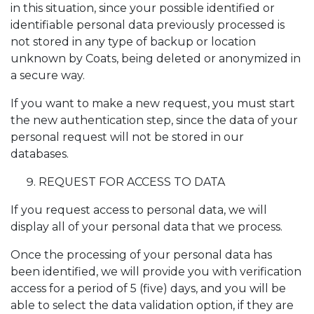
in this situation, since your possible identified or
identifiable personal data previously processed is
not stored in any type of backup or location
unknown by Coats, being deleted or anonymized in
a secure way.
If you want to make a new request, you must start
the new authentication step, since the data of your
personal request will not be stored in our
databases.
REQUEST FOR ACCESS TO DATA
If you request access to personal data, we will
display all of your personal data that we process.
Once the processing of your personal data has
been identified, we will provide you with verification
access for a period of 5 (five) days, and you will be
able to select the data validation option, if they are