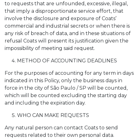
to requests that are unfounded, excessive, illegal,
that imply a disproportionate service effort, that
involve the disclosure and exposure of Coats’
commercial and industrial secrets or when there is
any risk of breach of data, and in these situations of
refusal Coats will present its justification given the
impossibility of meeting said request.
METHOD OF ACCOUNTING DEADLINES
For the purposes of accounting for any term in days
indicated in this Policy, only the business days in
force in the city of São Paulo / SP will be counted,
which will be counted excluding the starting day
and including the expiration day.
WHO CAN MAKE REQUESTS
Any natural person can contact Coats to send
requests related to their own personal data.