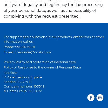
analysis of legality and legitimacy for the processing
of your personal data, as well as the possibility of
complying with the request presented.
For support and doubts about our products, distributors or other
information, call us:
Phone: 9900405001
E-mail:
coatsindia@coats.com
Privacy Policy and protection of Personal data
Policy of Response to the owner of Personal Data
4th Floor
14 Aldermanbury Square
London EC2V 7HS
Company number: 103548
© Coats Group PLC 2022