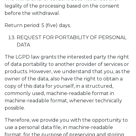
legality of the processing based on the consent
before the withdrawal.
Return period: 5 (five) days.
REQUEST FOR PORTABILITY OF PERSONAL
DATA
The LGPD law grants the interested party the right
of data portability to another provider of services or
products. However, we understand that you, as the
owner of the data, also have the right to obtain a
copy of this data for yourself, in a structured,
commonly used, machine-readable format in
machine-readable format, whenever technically
possible.
Therefore, we provide you with the opportunity to
use a personal data file, in machine-readable
format, for the purpose of preserving and storing