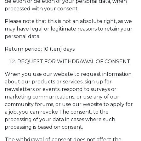
deletion or deletion of your personal data, when
processed with your consent.
Please note that this is not an absolute right, as we
may have legal or legitimate reasons to retain your
personal data.
Return period: 10 (ten) days.
REQUEST FOR WITHDRAWAL OF CONSENT
When you use our website to request information
about our products or services, sign up for
newsletters or events, respond to surveys or
marketing communications, or use any of our
community forums, or use our website to apply for
a job, you can revoke The consent. to the
processing of your data in cases where such
processing is based on consent.
The withdrawal of consent does not affect the