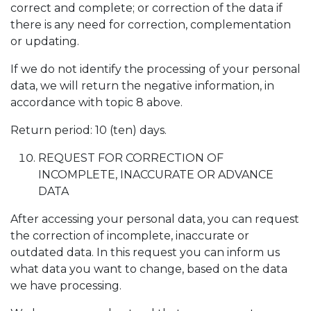
correct and complete; or correction of the data if
there is any need for correction, complementation
or updating.
If we do not identify the processing of your personal
data, we will return the negative information, in
accordance with topic 8 above.
Return period: 10 (ten) days.
REQUEST FOR CORRECTION OF
INCOMPLETE, INACCURATE OR ADVANCE
DATA
After accessing your personal data, you can request
the correction of incomplete, inaccurate or
outdated data. In this request you can inform us
what data you want to change, based on the data
we have processing.