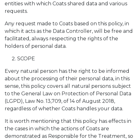
entities with which Coats shared data and various
requests.
Any request made to Coats based on this policy, in
which it acts as the Data Controller, will be free and
facilitated, always respecting the rights of the
holders of personal data.
SCOPE
Every natural person has the right to be informed
about the processing of their personal data, in this
sense, this policy covers all natural persons subject
to the General Law on Protection of Personal Data
(LGPD), Law No. 13,709, of 14 of August 2018,
regardless of whether Coats handles your data.
It is worth mentioning that this policy has effects in
the cases in which the actions of Coats are
demonstrated as Responsible for the Treatment, so