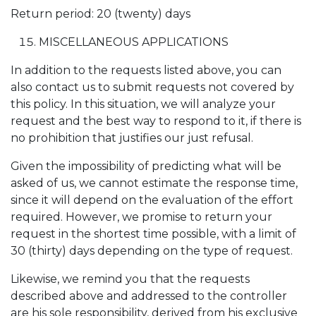
Return period: 20 (twenty) days
MISCELLANEOUS APPLICATIONS
In addition to the requests listed above, you can
also contact us to submit requests not covered by
this policy. In this situation, we will analyze your
request and the best way to respond to it, if there is
no prohibition that justifies our just refusal.
Given the impossibility of predicting what will be
asked of us, we cannot estimate the response time,
since it will depend on the evaluation of the effort
required. However, we promise to return your
request in the shortest time possible, with a limit of
30 (thirty) days depending on the type of request.
Likewise, we remind you that the requests
described above and addressed to the controller
are his sole responsibility, derived from his exclusive