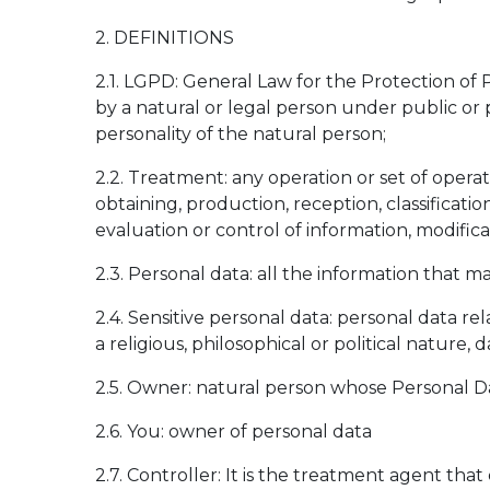
2. DEFINITIONS
2.1. LGPD: General Law for the Protection of P
by a natural or legal person under public or 
personality of the natural person;
2.2. Treatment: any operation or set of opera
obtaining, production, reception, classification
evaluation or control of information, modifica
2.3. Personal data: all the information that ma
2.4. Sensitive personal data: personal data relat
a religious, philosophical or political nature,
2.5. Owner: natural person whose Personal Da
2.6. You: owner of personal data
2.7. Controller: It is the treatment agent that