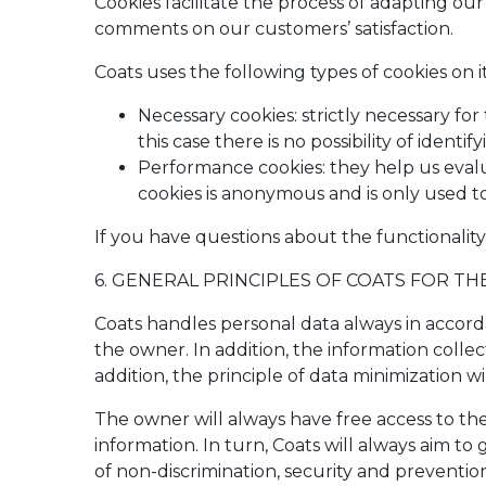
Cookies facilitate the process of adapting our
comments on our customers’ satisfaction.
Coats uses the following types of cookies on i
Necessary cookies: strictly necessary for
this case there is no possibility of identi
Performance cookies: they help us evalua
cookies is anonymous and is only used t
If you have questions about the functionality
6. GENERAL PRINCIPLES OF COATS FOR T
Coats handles personal data always in accord
the owner. In addition, the information collec
addition, the principle of data minimization wi
The owner will always have free access to th
information. In turn, Coats will always aim t
of non-discrimination, security and preventio