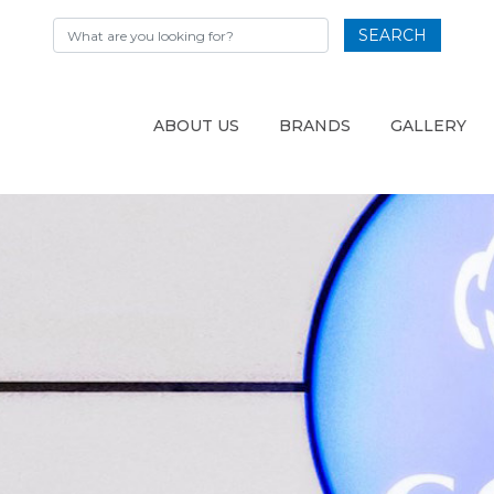
SEARCH
ABOUT US
BRANDS
GALLERY