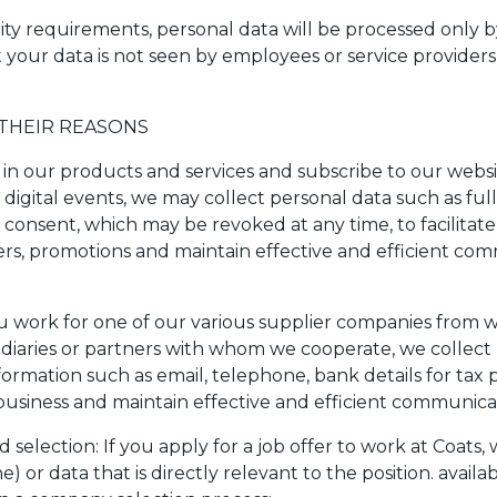
rity requirements, personal data will be processed only 
t your data is not seen by employees or service provider
 THEIR REASONS
in our products and services and subscribe to our website
d digital events, we may collect personal data such as ful
consent, which may be revoked at any time, to facilita
fers, promotions and maintain effective and efficient c
you work for one of our various supplier companies from 
ediaries or partners with whom we cooperate, we collect 
rmation such as email, telephone, bank details for tax 
, business and maintain effective and efficient communic
 selection: If you apply for a job offer to work at Coats
 or data that is directly relevant to the position. availa