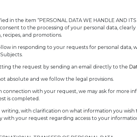
ecified in the item “PERSONAL DATA WE HANDLE AND IT
consent to the processing of your personal data, clearly
, recipes, and promotions.
ollow in responding to your requests for personal data
Subjects.
tting the request by sending an email directly to the
Da
ot absolute and we follow the legal provisions.
y in connection with your request, we may ask for more i
st is completed.
 writing, with clarification on what information you wish
ly with your request regarding access to your informatio