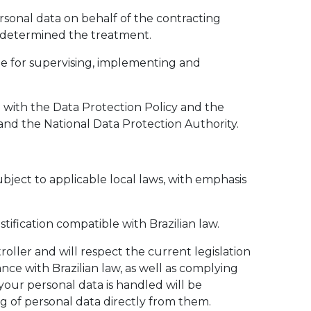
ersonal data on behalf of the contracting
t determined the treatment.
ble for supervising, implementing and
 with the Data Protection Policy and the
 and the National Data Protection Authority.
ubject to applicable local laws, with emphasis
tification compatible with Brazilian law.
oller and will respect the current legislation
ce with Brazilian law, as well as complying
your personal data is handled will be
g of personal data directly from them.