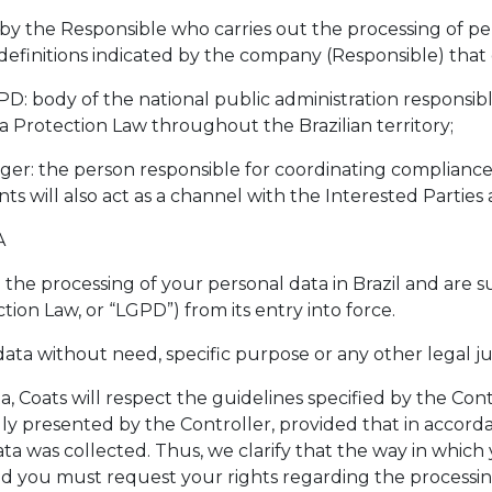
d by the Responsible who carries out the processing of p
e definitions indicated by the company (Responsible) tha
PD: body of the national public administration responsi
 Protection Law throughout the Brazilian territory;
ager: the person responsible for coordinating compliance
ts will also act as a channel with the Interested Parties
A
o the processing of your personal data in Brazil and are s
ion Law, or “LGPD”) from its entry into force.
ata without need, specific purpose or any other legal jus
, Coats will respect the guidelines specified by the Contr
y presented by the Controller, provided that in accordan
a was collected. Thus, we clarify that the way in which 
and you must request your rights regarding the processin