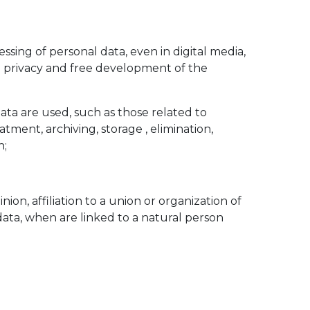
ssing of personal data, even in digital media,
nd privacy and free development of the
Data are used, such as those related to
eatment, archiving, storage , elimination,
n;
inion, affiliation to a union or organization of
c data, when are linked to a natural person