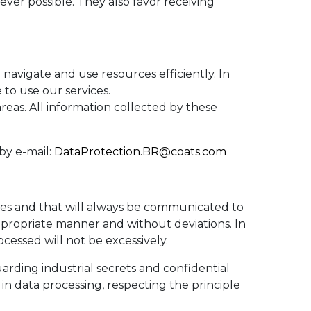
ever possible. They also favor receiving
o navigate and use resources efficiently. In
e to use our services.
reas. All information collected by these
by e-mail:
DataProtection.BR@coats.com
ses and that will always be communicated to
 appropriate manner and without deviations. In
ocessed will not be excessively.
arding industrial secrets and confidential
 in data processing, respecting the principle