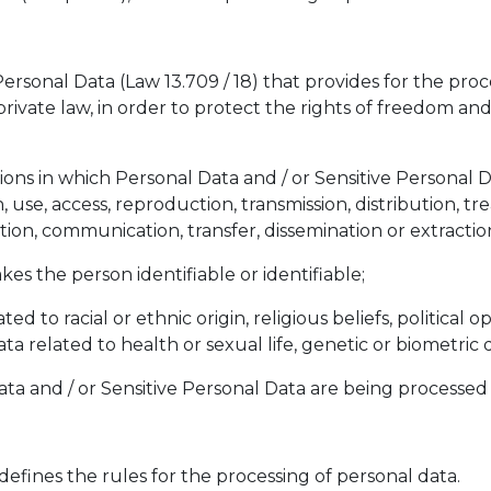
ersonal Data (Law 13.709 / 18) that provides for the proce
private law, in order to protect the rights of freedom a
tions in which Personal Data and / or Sensitive Personal 
, use, access, reproduction, transmission, distribution, tr
tion, communication, transfer, dissemination or extractio
kes the person identifiable or identifiable;
ed to racial or ethnic origin, religious beliefs, political op
 data related to health or sexual life, genetic or biometri
ta and / or Sensitive Personal Data are being processed
 defines the rules for the processing of personal data.