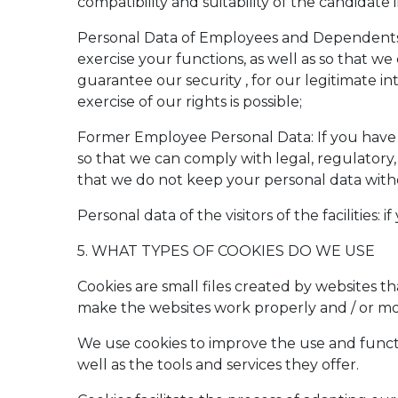
compatibility and suitability of the candidate
Personal Data of Employees and Dependents: I
exercise your functions, as well as so that we 
guarantee our security , for our legitimate int
exercise of our rights is possible;
Former Employee Personal Data: If you have 
so that we can comply with legal, regulatory, c
that we do not keep your personal data withou
Personal data of the visitors of the facilities:
5. WHAT TYPES OF COOKIES DO WE USE
Cookies are small files created by websites t
make the websites work properly and / or more
We use cookies to improve the use and functio
well as the tools and services they offer.