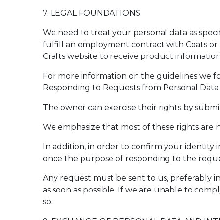
7. LEGAL FOUNDATIONS
We need to treat your personal data as sp
fulfill an employment contract with Coats or 
Crafts website to receive product information
For more information on the guidelines we f
Responding to Requests from Personal Data 
The owner can exercise their rights by submi
We emphasize that most of these rights are n
In addition, in order to confirm your identit
once the purpose of responding to the reque
Any request must be sent to us, preferably in
as soon as possible. If we are unable to comp
so.