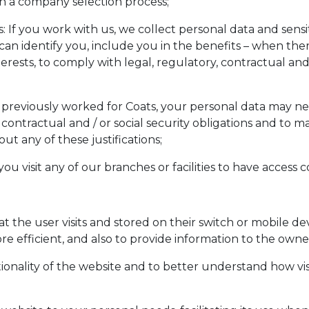
 in a company selection process;
f you work with us, we collect personal data and sensit
can identify you, include you in the benefits – when there 
erests, to comply with legal, regulatory, contractual and /
previously worked for Coats, your personal data may nee
ontractual and / or social security obligations and to mak
t any of these justifications;
 if you visit any of our branches or facilities to have acces
hat the user visits and stored on their switch or mobile d
 efficient, and also to provide information to the owner
nality of the website and to better understand how visi