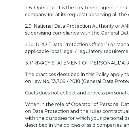
2.8. Operator: It is the treatment agent hire
company (or at its request) observing all th
2.9. National Data Protection Authority or AN
supervising compliance with the General Data
2.10. DPO (“Data Protection Officer”) or Man
applicable local legal / regulatory requiremen
3. PRIVACY STATEMENT OF PERSONAL DAT
The practices described in this Policy apply t
on Law No. 13,709 / 2018 (General Data Protect
Coats does not collect and process personal d
When in the role of Operator of Personal Data
on Data Protection and the rules contractuall
with the purposes for which your personal dat
described in the policies of said companies, 