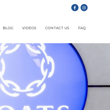
BLOG
VIDEOS
CONTACT US
FAQ