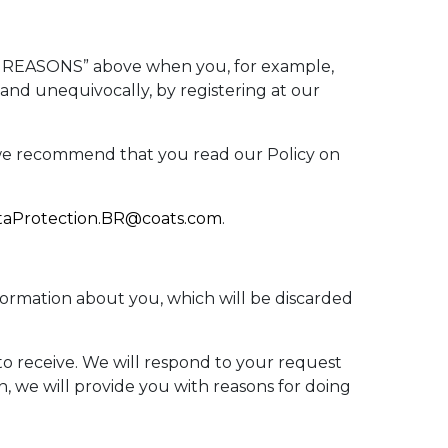
S REASONS” above when you, for example,
 and unequivocally, by registering at our
, we recommend that you read our Policy on
taProtection.BR@coats.com
.
nformation about you, which will be discarded
 to receive. We will respond to your request
n, we will provide you with reasons for doing