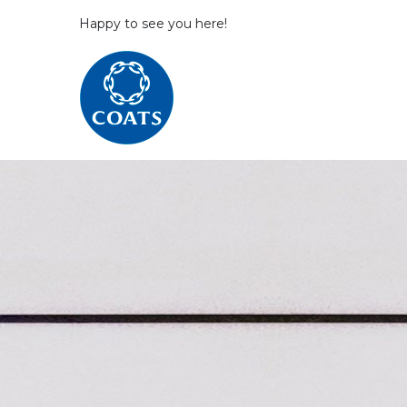
Happy to see you here!