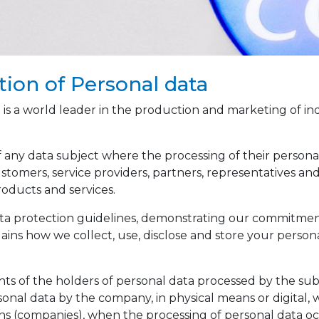
tion of Personal data
a world leader in the production and marketing of industr
f any data subject where the processing of their personal 
stomers, service providers, partners, representatives and 
oducts and services.
 data protection guidelines, demonstrating our commitme
plains how we collect, use, disclose and store your persona
ights of the holders of personal data processed by the subs
sonal data by the company, in physical means or digital, 
ns (companies), when the processing of personal data oc