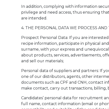
In addition, complying with information secu
privilege and need access, thus ensuring tha
are intended.
4. THE PERSONAL DATA WE PROCESS AND
Prospect Personal Data: If you are interested 
recipe information, participate in physical an
surname, with your express and unequivocal 
about products, services, advertisements, of
and sell our materials;
Personal data of suppliers and partners: If 
one of our distributors, agents, other interm
documents such as CPF and CNH, contact info
make contact, carry out transactions, billing
Candidates’ personal data for recruitment and
full name, contact information (email or phone)