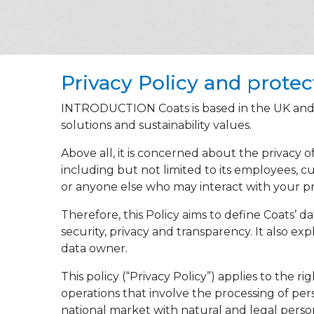
Privacy Policy and protec
INTRODUCTION Coats is based in the UK and is 
solutions and sustainability values.
Above all, it is concerned about the privacy o
including but not limited to its employees, cu
or anyone else who may interact with your pr
Therefore, this Policy aims to define Coats’
security, privacy and transparency. It also ex
data owner.
This policy (“Privacy Policy”) applies to the r
operations that involve the processing of per
national market with natural and legal perso