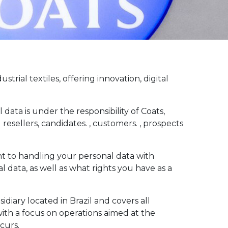
ial textiles, offering innovation, digital
data is under the responsibility of Coats,
resellers, candidates. , customers. , prospects
nt to handling your personal data with
l data, as well as what rights you have as a
idiary located in Brazil and covers all
with a focus on operations aimed at the
curs.