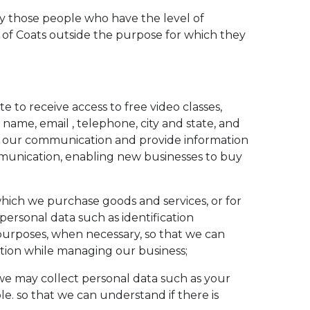
by those people who have the level of
s of Coats outside the purpose for which they
 to receive access to free video classes,
l name, email , telephone, city and state, and
te our communication and provide information
ommunication, enabling new businesses to buy
which we purchase goods and services, or for
personal data such as identification
purposes, when necessary, so that we can
ation while managing our business;
, we may collect personal data such as your
ble. so that we can understand if there is