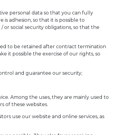
ive personal data so that you can fully
is adhesion, so that it is possible to
 or social security obligations, so that the
d to be retained after contract termination
e it possible the exercise of our rights, so
s control and guarantee our security;
evice. Among the uses, they are mainly used to
s of these websites.
tors use our website and online services, as