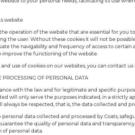
 website to your personal needs, facilitating its use when
ts website
 the operation of the website that are essential for you t
fying the user. Without these cookies it will not be possibl
te the navigability and frequency of access to certain a
o improve the functioning of the website.
 and use of cookies on our websites, you can contact us 
HE PROCESSING OF PERSONAL DATA
ance with the law and for legitimate and specific purpo
ted will only serve the purposes indicated, in a strictly
ll always be respected, that is, the data collected and pr
e personal data collected and processed by Coats, safegu
o guarantee the quality of personal data and transparency
n of personal data.