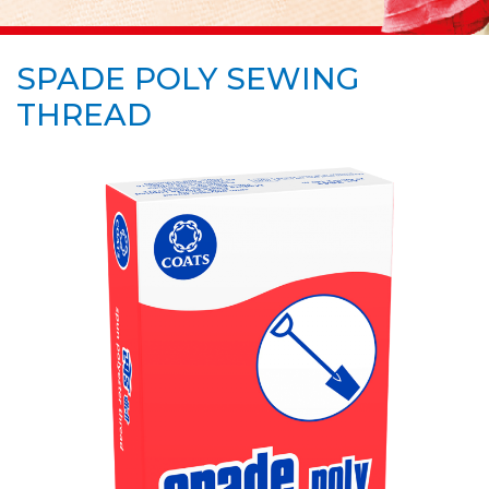
SPADE POLY SEWING
THREAD