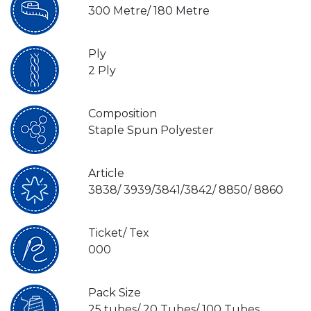
300 Metre/ 180 Metre
Ply
2 Ply
Composition
Staple Spun Polyester
Article
3838/ 3939/3841/3842/ 8850/ 8860
Ticket/ Tex
000
Pack Size
25 tubes/ 20 Tubes/ 100 Tubes