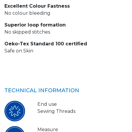
Excellent Colour Fastness
No colour bleeding
Superior loop formation
No skipped stitches
Oeko-Tex Standard 100 certified
Safe on Skin
TECHNICAL INFORMATION
End use
Sewing Threads
Measure