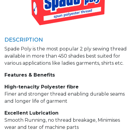
DESCRIPTION
Spade Poly is the most popular 2 ply sewing thread
available in more than 450 shades best suited for
various applications like ladies garments, shirts etc.
Features & Benefits
High-tenacity Polyester fibre
Finer and stronger thread enabling durable seams
and longer life of garment
Excellent Lubrication
Smooth Running, no thread breakage, Minimises
wear and tear of machine parts