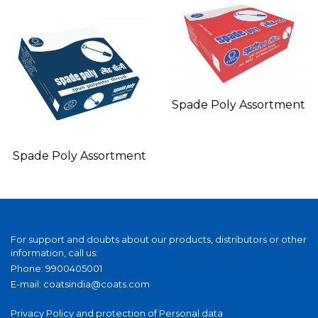
Spade Poly Assortment
Spade Poly Assortment
For support and doubts about our products, distributors or other
information, call us:
Phone: 9900405001
E-mail:
coatsindia@coats.com
Privacy Policy and protection of Personal data