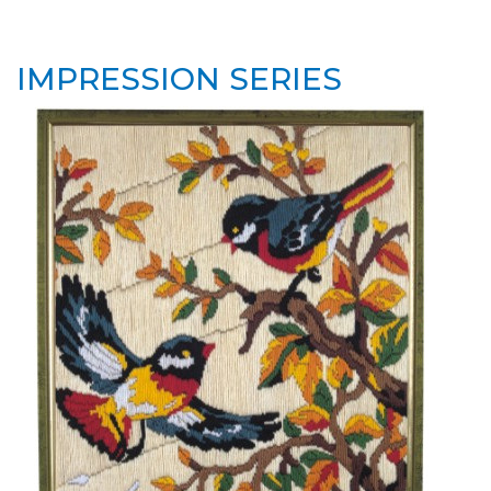
IMPRESSION SERIES