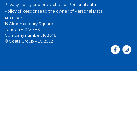
Privacy Policy and protection of Personal data
Policy of Response to the owner of Personal Data
4th Floor
14 Aldermanbury Square
London EC2V 7HS
Company number: 103548
© Coats Group PLC 2022