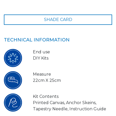
SHADE CARD
TECHNICAL INFORMATION
End use
DIY Kits
Measure
22cm X 25cm
Kit Contents
Printed Canvas, Anchor Skeins,
Tapestry Needle, Instruction Guide