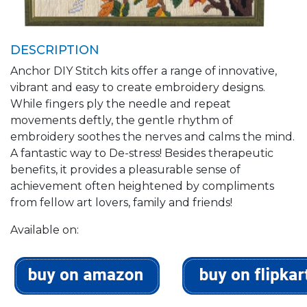
DESCRIPTION
Anchor DIY Stitch kits offer a range of innovative,
vibrant and easy to create embroidery designs.
While fingers ply the needle and repeat
movements deftly, the gentle rhythm of
embroidery soothes the nerves and calms the mind.
A fantastic way to De-stress! Besides therapeutic
benefits, it provides a pleasurable sense of
achievement often heightened by compliments
from fellow art lovers, family and friends!
Available on: